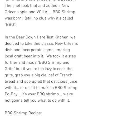
The chef took that and added a New 
Orleans spin and VOILA!... BBQ Shrimp 
was born!  (still no clue why it's called 
"BBQ")
In the Beer Down Here Test Kitchen, we 
decided to take this classic New Orleans 
dish and incorporate some amazing 
local craft beer into it.  We took it a step 
further and made "BBQ Shrimp and 
Grits" but if you're too lazy to cook the 
grits, grab you a big ole loaf of French 
bread and sop up all that delicious juice 
with it... or use it to make a BBQ Shrimp 
Po-Boy... it's your BBQ shrimp... we're 
not gonna tell you what to do with it.
BBQ Shrimp Recipe: