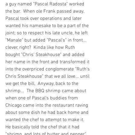
a guy named "Pascal Radosta" worked 
the bar.  When ole Frank passed away, 
Pascal took over operations and later 
wanted his namesake to be a part of the 
joint; so to respect his late uncle, he left 
"Manale" but added "Pascal's" in front... 
clever, right?  Kinda like how Ruth 
bought "Chris' Steakhouse" and added 
her name in the front and transformed it 
into the overpriced conglomerate "Ruth's 
Chris Steakhouse" that we all love... until 
we get the bill,  Anyway, back to the 
shrimp...  The BBQ shrimp came about 
when one of Pascal's buddies from 
Chicago came into the restaurant raving 
about some dish he had back home and 
wanted the chef to attempt to make it.  
He basically told the chef that it had 
"shrimp, and lots of butter and pepper".  