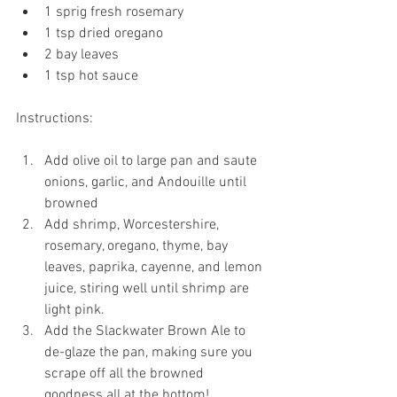
1 sprig fresh rosemary
1 tsp dried oregano
2 bay leaves
1 tsp hot sauce
Instructions:
Add olive oil to large pan and saute 
onions, garlic, and Andouille until 
browned
Add shrimp, Worcestershire, 
rosemary, oregano, thyme, bay 
leaves, paprika, cayenne, and lemon 
juice, stiring well until shrimp are 
light pink. 
Add the Slackwater Brown Ale to 
de-glaze the pan, making sure you 
scrape off all the browned 
goodness all at the bottom!