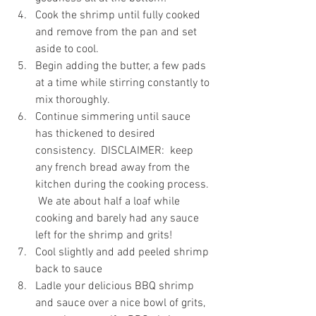
Cook the shrimp until fully cooked 
and remove from the pan and set 
aside to cool.
Begin adding the butter, a few pads 
at a time while stirring constantly to 
mix thoroughly.
Continue simmering until sauce 
has thickened to desired 
consistency.  DISCLAIMER:  keep 
any french bread away from the 
kitchen during the cooking process. 
 We ate about half a loaf while 
cooking and barely had any sauce 
left for the shrimp and grits!
Cool slightly and add peeled shrimp 
back to sauce
Ladle your delicious BBQ shrimp 
and sauce over a nice bowl of grits, 