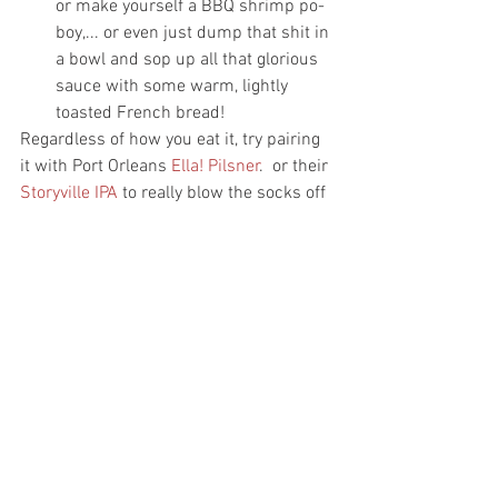
or make yourself a BBQ shrimp po-
boy,... or even just dump that shit in 
a bowl and sop up all that glorious 
sauce with some warm, lightly 
toasted French bread!
Regardless of how you eat it, try pairing 
it with Port Orleans 
Ella! Pilsner
.  or their 
Storyville IPA
 to really blow the socks off 
of your dinner guest!
As always, don't forget to tag us on 
social media @beerdownhere and 
#beerdownhere
 and let us know what 
you think of this dish!
Cheers!