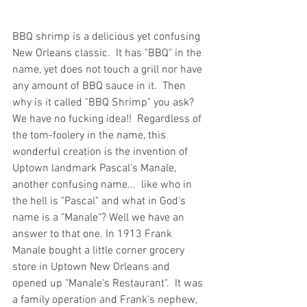
BBQ shrimp is a delicious yet confusing 
New Orleans classic.  It has "BBQ" in the 
name, yet does not touch a grill nor have 
any amount of BBQ sauce in it.  Then 
why is it called "BBQ Shrimp" you ask?  
We have no fucking idea!!  Regardless of 
the tom-foolery in the name, this 
wonderful creation is the invention of 
Uptown landmark Pascal's Manale, 
another confusing name...  like who in 
the hell is "Pascal" and what in God's 
name is a "Manale"? Well we have an 
answer to that one. In 1913 Frank 
Manale bought a little corner grocery 
store in Uptown New Orleans and 
opened up "Manale's Restaurant".  It was 
a family operation and Frank's nephew, 