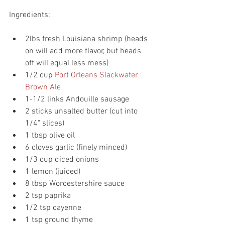
Ingredients:
2lbs fresh Louisiana shrimp (heads 
on will add more flavor, but heads 
off will equal less mess)
1/2 cup 
Port Orleans Slackwater 
Brown Ale
1-1/2 links Andouille sausage
2 sticks unsalted butter (cut into 
1/4" slices)
1 tbsp olive oil
6 cloves garlic (finely minced)
1/3 cup diced onions
1 lemon (juiced)
8 tbsp Worcestershire sauce
2 tsp paprika
1/2 tsp cayenne
1 tsp ground thyme