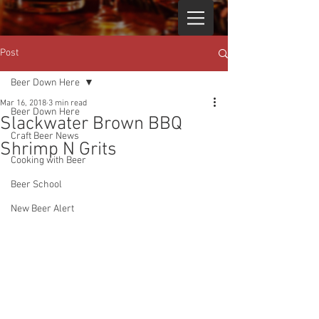
Post
Beer Down Here
Mar 16, 2018
3 min read
Beer Down Here
Slackwater Brown BBQ
Craft Beer News
Shrimp N Grits
Cooking with Beer
Beer School
New Beer Alert