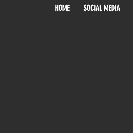
HOME
SOCIAL MEDIA