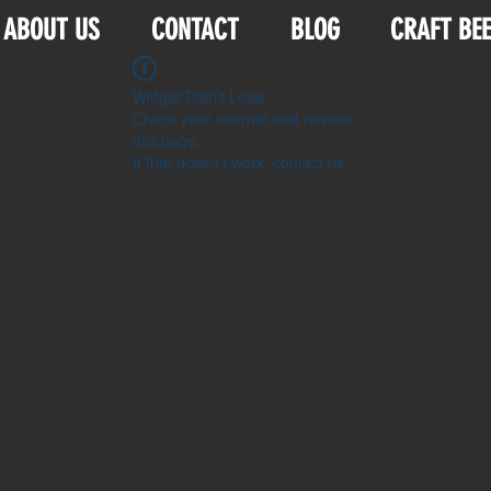
ABOUT US
CONTACT
BLOG
CRAFT BE
Widget Didn’t Load
Check your internet and refresh
this page.
If that doesn’t work, contact us.