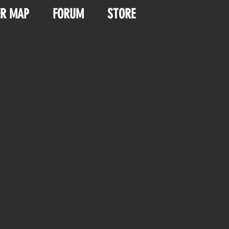
ER MAP
FORUM
STORE