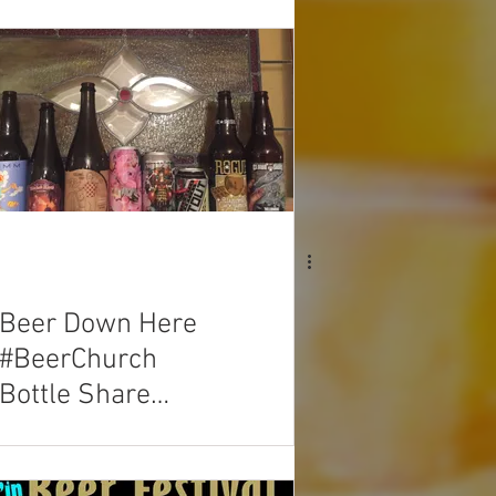
Beer Down Here
#BeerChurch
Bottle Share
03/25/2018