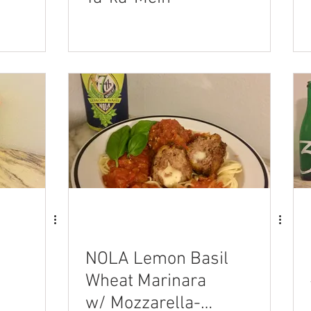
NOLA Lemon Basil
Wheat Marinara
w/ Mozzarella-