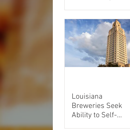
Louisiana
Breweries Seek
Ability to Self-
Distribute