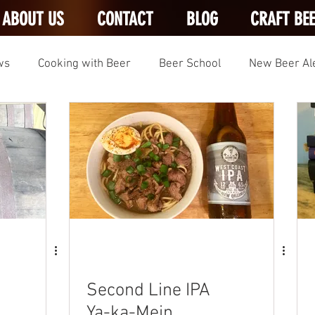
ABOUT US
CONTACT
BLOG
CRAFT BE
ws
Cooking with Beer
Beer School
New Beer Al
Second Line IPA
Ya-ka-Mein