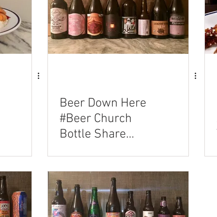
n
Beer Down Here
#Beer Church
Bottle Share
03/11/2018