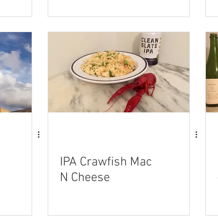
stuffed Meatballs
IPA Crawfish Mac
N Cheese