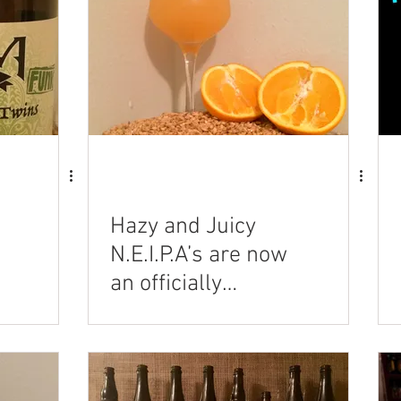
Hazy and Juicy
N.E.I.P.A’s are now
an officially
recognized style!