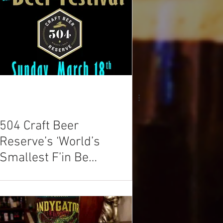
504 Craft Beer
Reserve’s ‘World’s
Smallest F’in Beer
Festival’