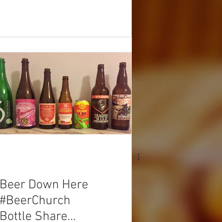
Beer Down Here
#BeerChurch
Bottle Share