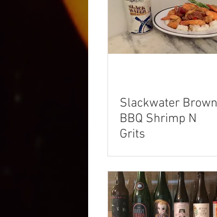
Slackwater Brow
BBQ Shrimp N
Grits