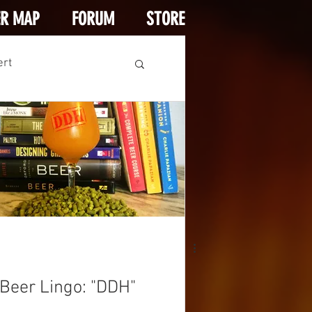
ER MAP
FORUM
STORE
ert
Beer Lingo: "DDH"