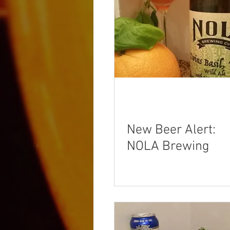
New Beer Alert:
NOLA Brewing