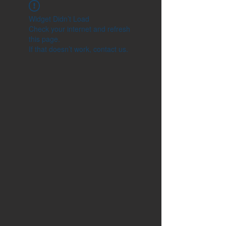
Widget Didn’t Load
Check your internet and refresh
this page.
If that doesn’t work, contact us.