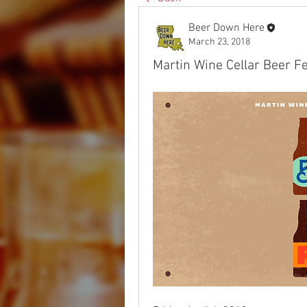
Beer Down Here
March 23, 2018
Martin Wine Cellar Beer F