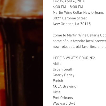
Friday, April 6, 2018
6:30 PM – 8:00 PM
Martin Wine Cellar New Orleans
3827 Baronne Street 
New Orleans, LA 70115    
Come to Martin Wine Cellar's Upto
some of our favorite local brewe
new releases, old favorites, and 
HERE’S WHAT'S POURING:
Abita
Urban South
Gnarly Barley
Parish
NOLA Brewing
Dixie
Port Orleans
Wayward Owl