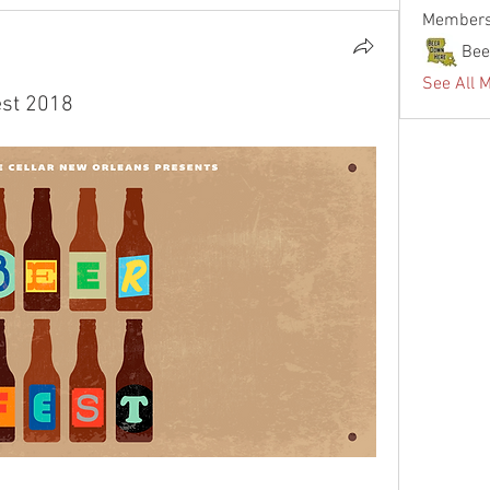
Member
Bee
See All 
est 2018