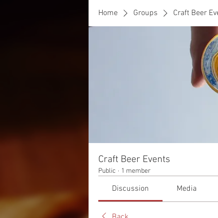
Home
Groups
Craft Beer Ev
Craft Beer Events
Public
·
1 member
Discussion
Media
Back