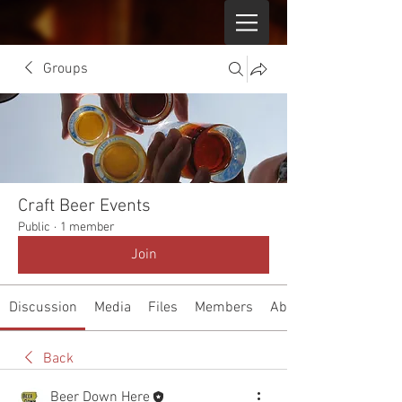
Groups
Craft Beer Events
Public
·
1 member
Join
Discussion
Media
Files
Members
About
Back
Beer Down Here