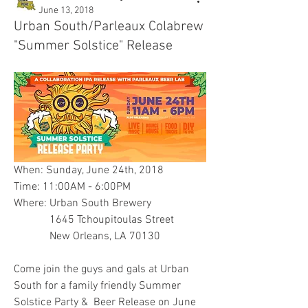
June 13, 2018
Urban South/Parleaux Colabrew
"Summer Solstice" Release
When: Sunday, June 24th, 2018
Time: 11:00AM - 6:00PM
Where: Urban South Brewery
             1645 Tchoupitoulas Street
             New Orleans, LA 70130
Come join the guys and gals at Urban 
South for a family friendly Summer 
Solstice Party &  Beer Release on June 