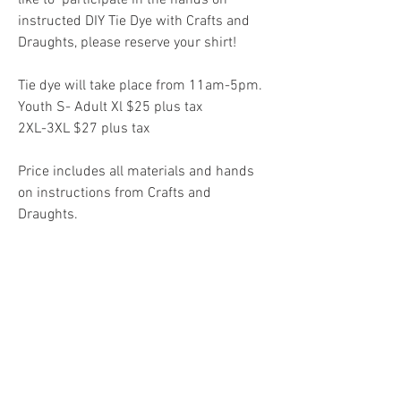
instructed DIY Tie Dye with Crafts and 
Draughts, please reserve your shirt! 
Tie dye will take place from 11am-5pm.
Youth S- Adult Xl $25 plus tax
2XL-3XL $27 plus tax
Price includes all materials and hands 
on instructions from Crafts and 
Draughts.
Pre-order your spot on eventbrite for DIY 
Tie Dye here!
 (eventbrite ends on 
Wednesday, June 20th 11:59pm CST) 
Cheers!
0
0
3