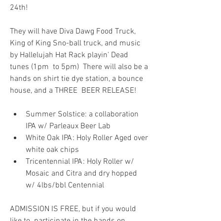
24th! 
They will have Diva Dawg Food Truck, 
King of King Sno-ball truck, and music 
by Hallelujah Hat Rack playin' Dead 
tunes (1pm  to 5pm)  There will also be a 
hands on shirt tie dye station, a bounce 
house, and a THREE  BEER RELEASE!
Summer Solstice: a collaboration 
IPA w/ Parleaux Beer Lab
White Oak IPA: Holy Roller Aged over 
white oak chips
Tricentennial IPA: Holy Roller w/ 
Mosaic and Citra and dry hopped 
w/ 4lbs/bbl Centennial
ADMISSION IS FREE, but if you would 
like to  participate in the hands on 