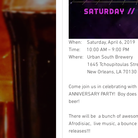
When:    Saturday, April 6, 2019  
Time:     10:00 AM – 9:00 PM
Where:   Urban South Brewery
               1645 Tchoupitoulas St
               New Orleans, LA 70130 
Come join us in celebrating with
ANNIVERSARY PARTY!  Boy does t
beer!
There will be  a bunch of awesom
Afrodisiac,  live music, a bounce 
releases!!!