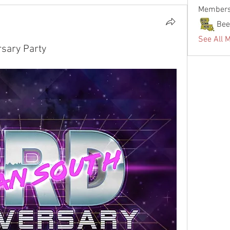
Member
Bee
See All 
sary Party