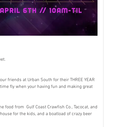
reet. 
 our friends at Urban South for their THREE YEAR 
ime fly when your having fun and making great 
e food from  Gulf Coast Crawfish Co., Tacocat, and 
house for the kids, and a boatload of crazy beer 