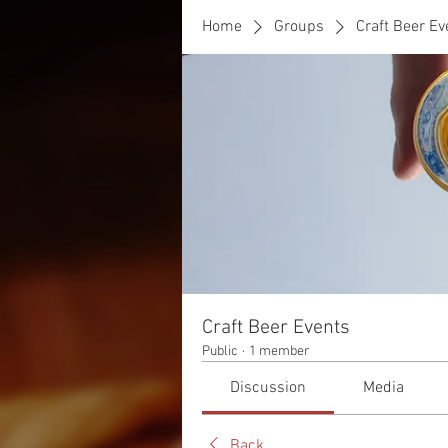
Home
Groups
Craft Beer Ev
Craft Beer Events
Public
·
1 member
Discussion
Media
Back