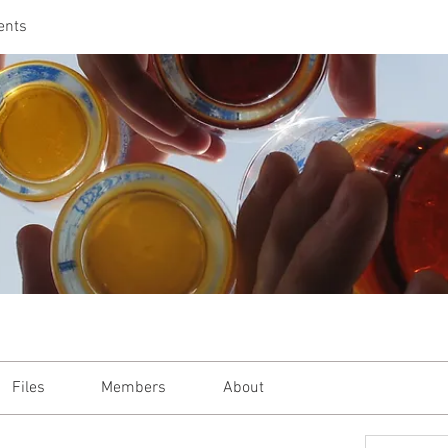
ents
Files
Members
About