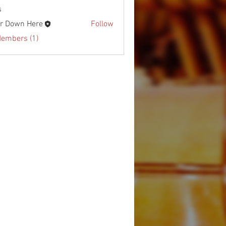
s
r Down Here
Follow
Members (1)