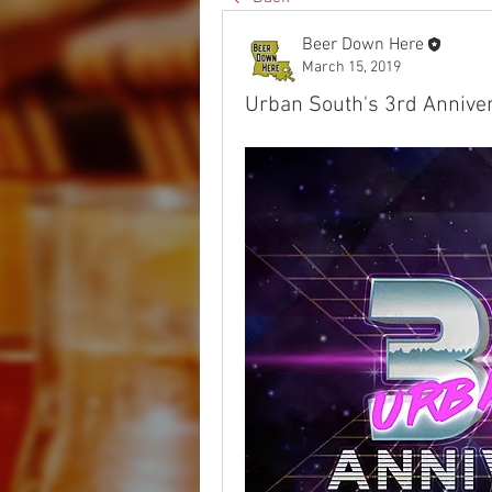
Beer Down Here
March 15, 2019
Urban South's 3rd Anniver