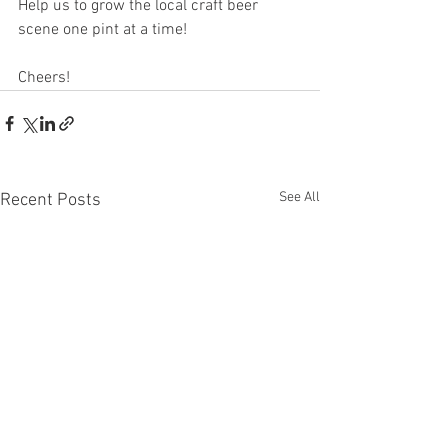
Help us to grow the local craft beer 
scene one pint at a time!
Cheers!
See All
Recent Posts