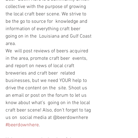
collective with the purpose of growing  
the local craft beer scene. We strive to 
be the go to source for  knowledge and 
information of everything craft beer 
going on in the  Louisiana and Gulf Coast 
area.
We  will post reviews of beers acquired 
in the area, promote craft beer  events, 
and report on news of local craft 
breweries and craft beer  related 
businesses, but we need YOUR help to 
drive the content on the  site. Shoot us 
an email or post on the forum to let us 
know about what’s  going on in the local 
craft beer scene! Also, don’t forget to tag 
us on  social media at @beerdownhere 
#beerdownhere
.