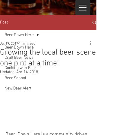
Post
Beer Down Here
Jul 19, 2017
1 min read
Beer Down Here
Growing the local beer scene
Craft Beer News
one pint at a time!
Cooking with Beer
Updated:
Apr 14, 2018
Beer School
New Beer Alert
Beer  Down Here is a community driven 