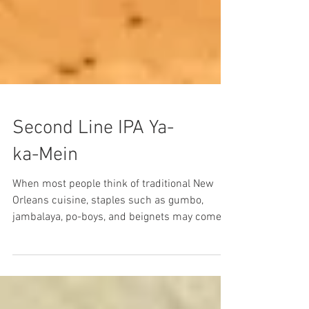
Second Line IPA Ya-
ka-Mein
When most people think of traditional New
Orleans cuisine, staples such as gumbo,
jambalaya, po-boys, and beignets may come to
mind, but...