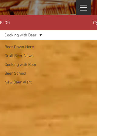
BLOG
Cooking with Beer
Beer Down Here
Craft Beer News
Cooking with Beer
Beer School
New Beer Alert