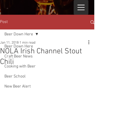
Post
Beer Down Here
Jan 11, 2018
1 min read
Beer Down Here
NOLA Irish Channel Stout
Craft Beer News
Chili
Cooking with Beer
Beer School
New Beer Alert