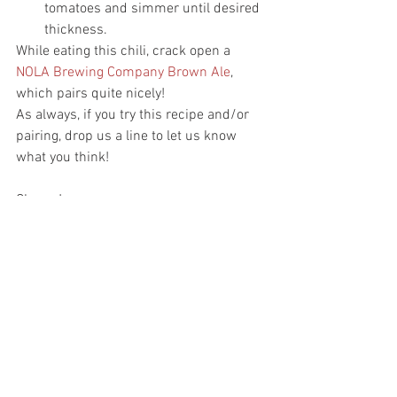
tomatoes and simmer until desired 
thickness.
While eating this chili, crack open a 
NOLA Brewing Company Brown Ale
, 
which pairs quite nicely!
As always, if you try this recipe and/or 
pairing, drop us a line to let us know 
what you think!
Cheers!
#BeerDownHere
#BDHtestkitchen
#cookingwithbeer
#NOLAbrewery
Cooking with Beer
See All
Recent Posts