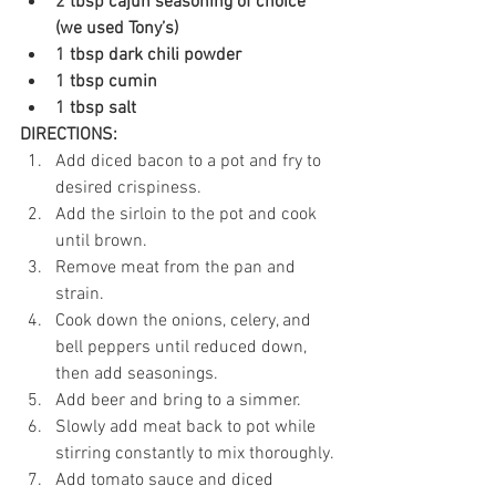
2 tbsp cajun seasoning of choice 
(we used Tony’s)
1 tbsp dark chili powder
1 tbsp cumin
1 tbsp salt
DIRECTIONS:
Add diced bacon to a pot and fry to 
desired crispiness.
Add the sirloin to the pot and cook 
until brown.
Remove meat from the pan and 
strain.
Cook down the onions, celery, and 
bell peppers until reduced down, 
then add seasonings.
Add beer and bring to a simmer.
Slowly add meat back to pot while 
stirring constantly to mix thoroughly.
Add tomato sauce and diced 