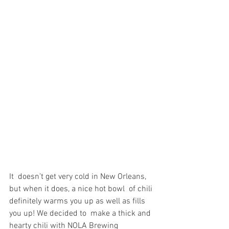
It  doesn’t get very cold in New Orleans, 
but when it does, a nice hot bowl  of chili 
definitely warms you up as well as fills 
you up! We decided to  make a thick and 
hearty chili with NOLA Brewing 