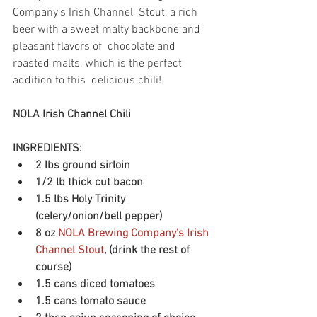
Company’s Irish Channel  Stout, a rich 
beer with a sweet malty backbone and 
pleasant flavors of  chocolate and 
roasted malts, which is the perfect 
addition to this  delicious chili!
NOLA Irish Channel Chili
INGREDIENTS:
2 lbs ground sirloin
1/2 lb thick cut bacon
1.5 lbs Holy Trinity 
(celery/onion/bell pepper)
8 oz 
NOLA Brewing Company’s Irish 
Channel Stout
, (drink the rest of 
course)
1.5 cans diced tomatoes
1.5 cans tomato sauce