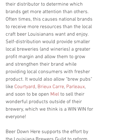
their distributor to determine which 
brands get more attention than others. 
Often times, this causes national brands 
to receive more resources than the local 
craft beer Louisianans want and enjoy. 
Self-distribution would provide smaller 
local breweries (and wineries) a greater 
profit margin and allow them to grow 
and strengthen their brand while 
providing local consumers with fresher 
product. It would also allow "brew pubs" 
like 
Courtyard
, 
Brieux Carre
, 
Parleaux
, 
and soon to be open 
Miel
 to sell their 
wonderful products outside of their 
brewery, which we think is a WIN WIN for 
everyone! 
Beer Down Here supports the effort by 
the Louisiana Brewers Guild to reform 