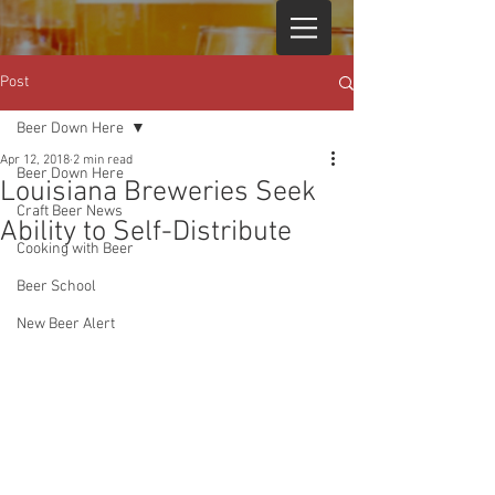
Post
Beer Down Here
Apr 12, 2018
2 min read
Beer Down Here
Louisiana Breweries Seek
Craft Beer News
Ability to Self-Distribute
Cooking with Beer
Beer School
New Beer Alert