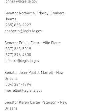
johnsr@legis.la.gov
Senator Norbèrt N. "Norby" Chabert - 
Houma
(985) 858-2927
chabertn@legis.la.gov
Senator Eric LaFleur - Ville Platte 
(337) 363-5019
(877) 396-4600
lafleure@legis.la.gov
Senator Jean-Paul J. Morrell - New 
Orleans 
(504) 284-4794
morrelljp@legis.la.gov
Senator Karen Carter Peterson - New 
Orleans 