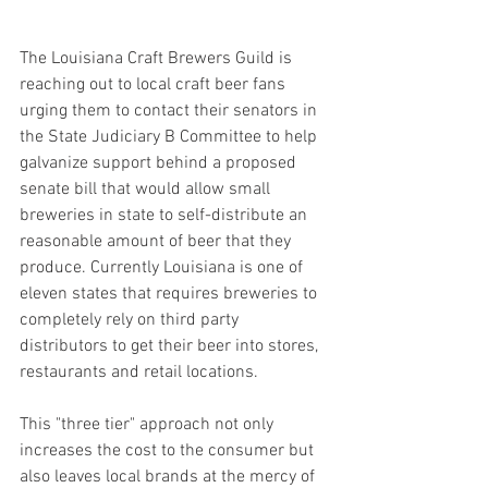
The Louisiana Craft Brewers Guild is 
reaching out to local craft beer fans 
urging them to contact their senators in 
the State Judiciary B Committee to help 
galvanize support behind a proposed 
senate bill that would allow small 
breweries in state to self-distribute an 
reasonable amount of beer that they 
produce. Currently Louisiana is one of 
eleven states that requires breweries to 
completely rely on third party 
distributors to get their beer into stores, 
restaurants and retail locations.
This "three tier" approach not only 
increases the cost to the consumer but 
also leaves local brands at the mercy of 