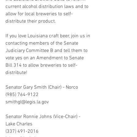
current alcohol distribution laws and to 
allow for local breweries to self-
distribute their product. 
If you love Louisiana craft beer, join us in 
contacting members of the Senate 
Judiciary Committee B and tell them to 
vote yes on an Amendment to Senate 
Bill 314 to allow breweries to self-
distribute!
Senator Gary Smith (Chair) - Norco 
(985) 764-9122
smithgl@legis.la.gov
Senator Ronnie Johns (Vice-Chair) - 
Lake Charles 
(337) 491-2016