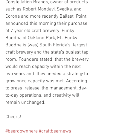
Constellation Brands, owner of products  
such as Robert Mondavi, Svedka, and 
Corona and more recently Ballast  Point, 
announced this morning their purchase 
of 7 year old craft brewery  Funky 
Buddha of Oakland Park, FL. Funky 
Buddha is (was) South Florida’s  largest 
craft brewery and the state’s busiest tap 
room. Founders stated  that the brewery 
would reach capacity within the next 
two years and  they needed a strategy to 
grow once capacity was met. According 
to press  release, the management, day-
to-day operations, and creativity will  
remain unchanged.
Cheers!
#beerdownhere
#craftbeernews