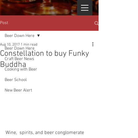
Post
Beer Down Here
Aug 10, 2017
1 min read
Beer Down Here
Constellation to buy Funky
Craft Beer News
Buddha
Cooking with Beer
Beer School
New Beer Alert
Wine,  spirits, and beer conglomerate 