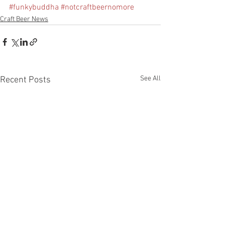
#funkybuddha
#notcraftbeernomore
Craft Beer News
See All
Recent Posts